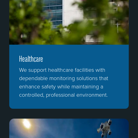
Healthcare
We support healthcare facilities with
dependable monitoring solutions that
enhance safety while maintaining a
controlled, professional environment.