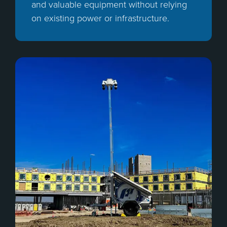
and valuable equipment without relying
on existing power or infrastructure.