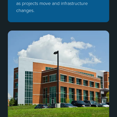
as projects move and infrastructure
changes.