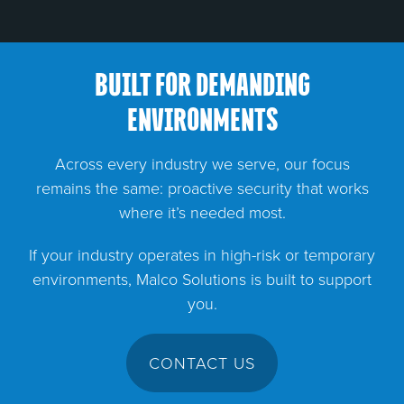
BUILT FOR DEMANDING
ENVIRONMENTS
Across every industry we serve, our focus
remains the same: proactive security that works
where it’s needed most.
If your industry operates in high-risk or temporary
environments, Malco Solutions is built to support
you.
CONTACT US