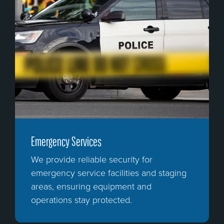
Emergency Services
We provide reliable security for
emergency service facilities and staging
areas, ensuring equipment and
operations stay protected.