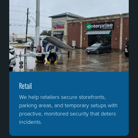
Retail
We help retailers secure storefronts,
parking areas, and temporary setups with
proactive, monitored security that deters
incidents.