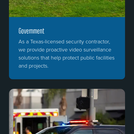
Government
As a Texas-licensed security contractor,
we provide proactive video surveillance
solutions that help protect public facilities
and projects.