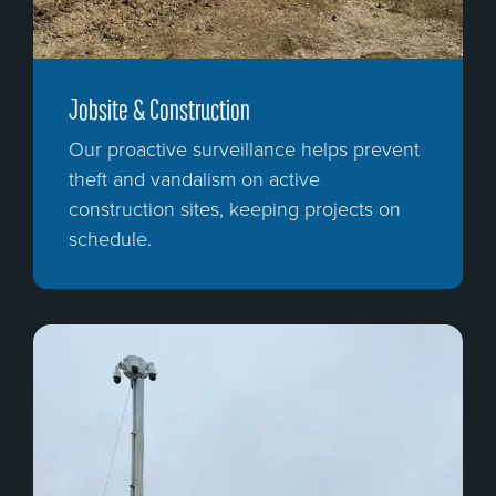
Jobsite & Construction
Our proactive surveillance helps prevent
theft and vandalism on active
construction sites, keeping projects on
schedule.