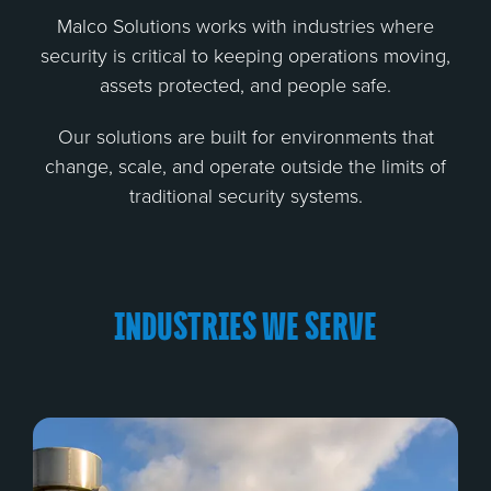
Malco Solutions works with industries where
security is critical to keeping operations moving,
assets protected, and people safe.
Our solutions are built for environments that
change, scale, and operate outside the limits of
traditional security systems.
INDUSTRIES WE SERVE