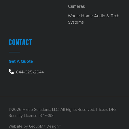
Cameras
Whole Home Audio & Tech
Systems
CONTACT
Get A Quote
844-625-2644
©2026 Malco Solutions, LLC. All Rights Reserved. | Texas DPS
Security License: B-19398
Website by
GroupM7 Design™