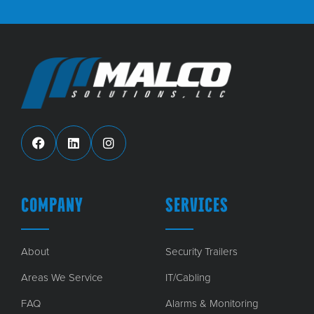
COMPANY
SERVICES
About
Security Trailers
Areas We Service
IT/Cabling
FAQ
Alarms & Monitoring