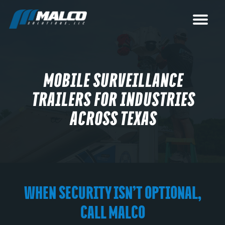
MOBILE SURVEILLANCE
TRAILERS FOR INDUSTRIES
ACROSS TEXAS
WHEN SECURITY ISN’T OPTIONAL,
CALL MALCO