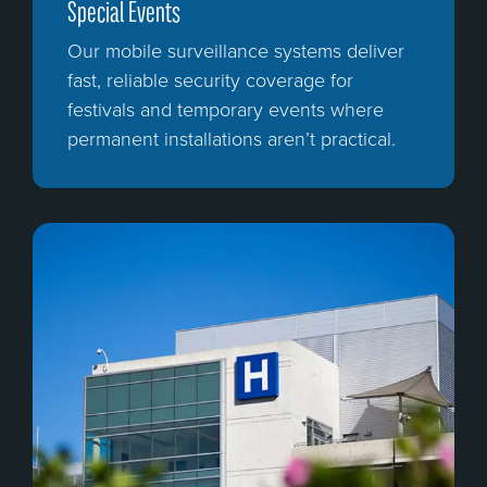
Special Events
Our mobile surveillance systems deliver
fast, reliable security coverage for
festivals and temporary events where
permanent installations aren’t practical.