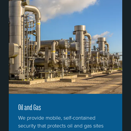
Oil and Gas
We provide mobile, self-contained
security that protects oil and gas sites