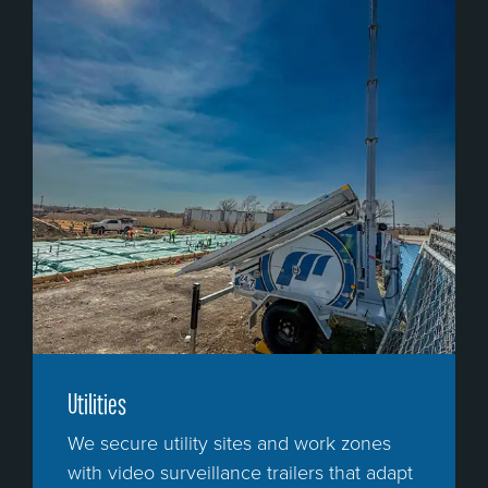
Utilities
We secure utility sites and work zones
with video surveillance trailers that adapt