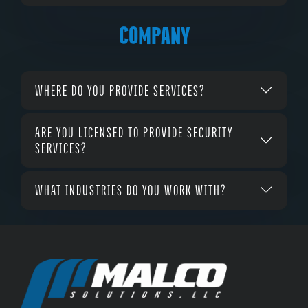
COMPANY
WHERE DO YOU PROVIDE SERVICES?
ARE YOU LICENSED TO PROVIDE SECURITY
SERVICES?
WHAT INDUSTRIES DO YOU WORK WITH?