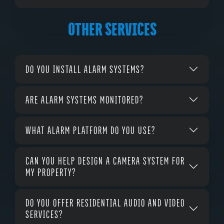
OTHER SERVICES
DO YOU INSTALL ALARM SYSTEMS?
ARE ALARM SYSTEMS MONITORED?
WHAT ALARM PLATFORM DO YOU USE?
CAN YOU HELP DESIGN A CAMERA SYSTEM FOR
MY PROPERTY?
DO YOU OFFER RESIDENTIAL AUDIO AND VIDEO
SERVICES?