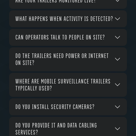
ARE YOUR TRAILERS MONITORED LIVE?
WHAT HAPPENS WHEN ACTIVITY IS DETECTED?
CAN OPERATORS TALK TO PEOPLE ON SITE?
DO THE TRAILERS NEED POWER OR INTERNET
ON SITE?
WHERE ARE MOBILE SURVEILLANCE TRAILERS
TYPICALLY USED?
DO YOU INSTALL SECURITY CAMERAS?
DO YOU PROVIDE IT AND DATA CABLING
SERVICES?