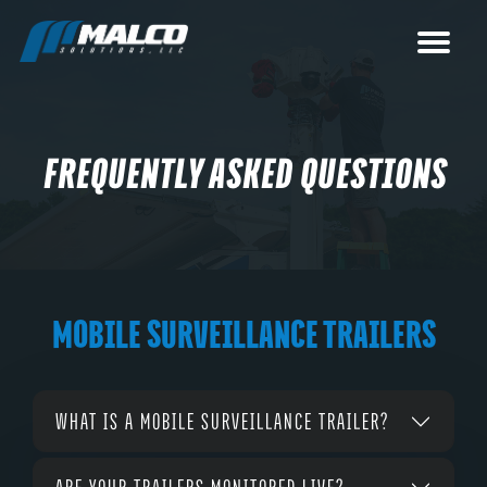
FREQUENTLY ASKED QUESTIONS
MOBILE SURVEILLANCE TRAILERS
WHAT IS A MOBILE SURVEILLANCE TRAILER?