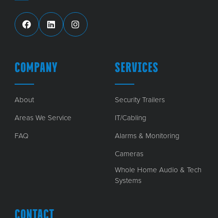
COMPANY
SERVICES
About
Security Trailers
Areas We Service
IT/Cabling
FAQ
Alarms & Monitoring
Cameras
Whole Home Audio & Tech
Systems
CONTACT