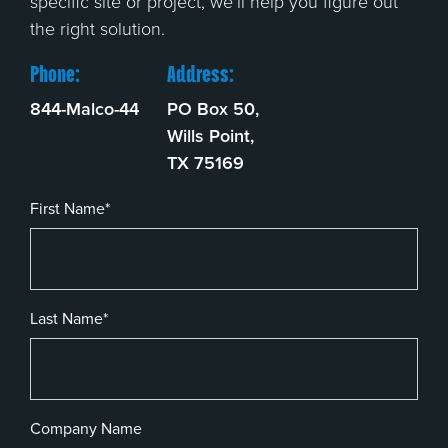
specific site or project, we’ll help you figure out
the right solution.
Phone:
Address:
844-Malco-44
PO Box 50,
Wills Point,
TX 75169
First Name*
Last Name*
Company Name