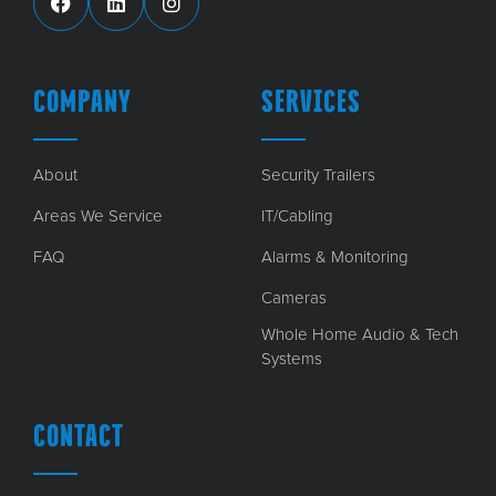
COMPANY
SERVICES
About
Security Trailers
Areas We Service
IT/Cabling
FAQ
Alarms & Monitoring
Cameras
Whole Home Audio & Tech
Systems
CONTACT