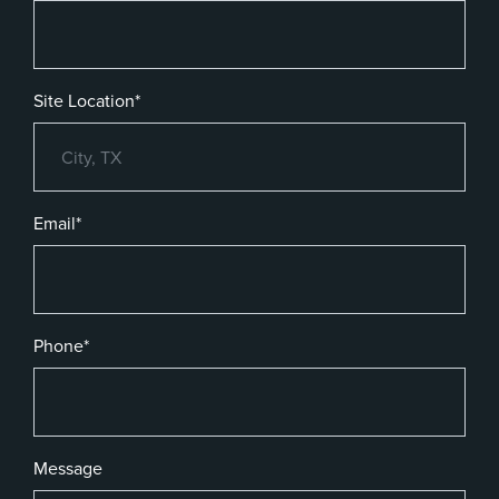
Site Location*
Email*
Phone*
Message