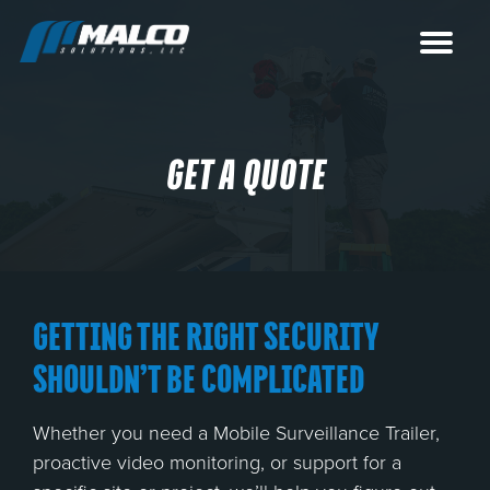
GET A QUOTE
GETTING THE RIGHT SECURITY
SHOULDN’T BE COMPLICATED
Whether you need a Mobile Surveillance Trailer,
proactive video monitoring, or support for a