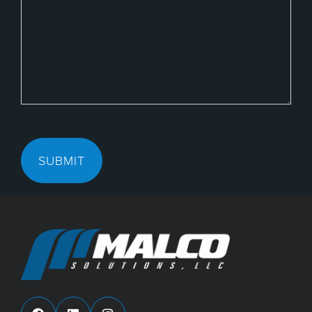
SUBMIT